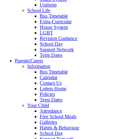
Uniform
School Life
Bus Timetable
Extra-Curricular
House System
LGBT
Revision Guidance
School Day
Support Network
Term Dates
Parents/Carers
Information
Bus Timetable
Calendar
Contact Us
Letters Home
Policies
Term Dates
Your Child
Attendance
Free School Meals
Galleries
Habits & Behaviour
School Day
Support Network