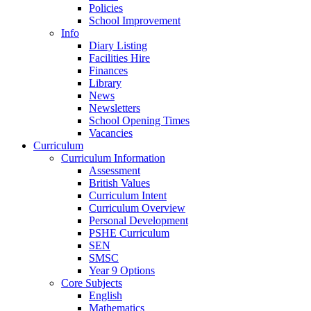
Policies
School Improvement
Info
Diary Listing
Facilities Hire
Finances
Library
News
Newsletters
School Opening Times
Vacancies
Curriculum
Curriculum Information
Assessment
British Values
Curriculum Intent
Curriculum Overview
Personal Development
PSHE Curriculum
SEN
SMSC
Year 9 Options
Core Subjects
English
Mathematics