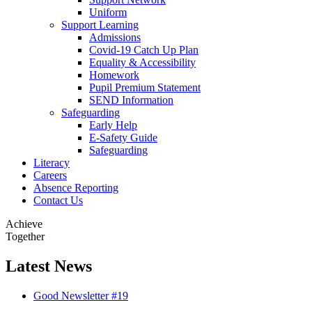
Uniform
Support Learning
Admissions
Covid-19 Catch Up Plan
Equality & Accessibility
Homework
Pupil Premium Statement
SEND Information
Safeguarding
Early Help
E-Safety Guide
Safeguarding
Literacy
Careers
Absence Reporting
Contact Us
Achieve
Together
Latest
News
Good Newsletter #19