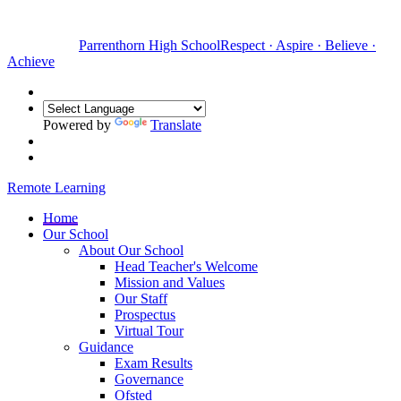
Parrenthorn High School
Respect
·
Aspire
·
Believe
·
Achieve
Powered by
Translate
Remote Learning
Home
Our School
About Our School
Head Teacher's Welcome
Mission and Values
Our Staff
Prospectus
Virtual Tour
Guidance
Exam Results
Governance
Ofsted