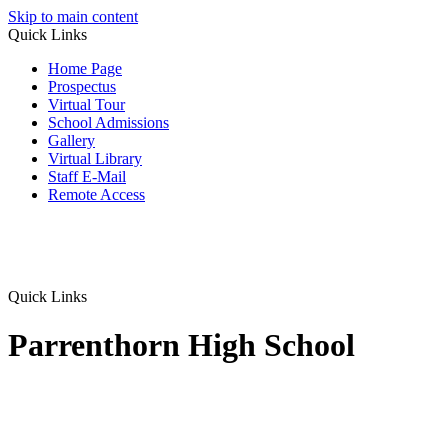
Skip to main content
Quick Links
Home Page
Prospectus
Virtual Tour
School Admissions
Gallery
Virtual Library
Staff E-Mail
Remote Access
Quick Links
Parrenthorn High School