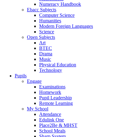
Numeracy Handbook
Ebacc Subjects
Computer Science
Humanities
Modern Foreign Languages
Science
Open Subjects
Art
BTEC
Drama
Music
Physical Education
Technology
Pupils
Engage
Examinations
Homework
Pupil Leadership
Remote Learning
My School
Attendance
Edulink One
Place2Be & MHST
School Meals
Sharp System