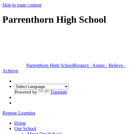
Skip to main content
Parrenthorn High School
Parrenthorn High School
Respect
·
Aspire
·
Believe
·
Achieve
Powered by
Translate
Remote Learning
Home
Our School
About Our School