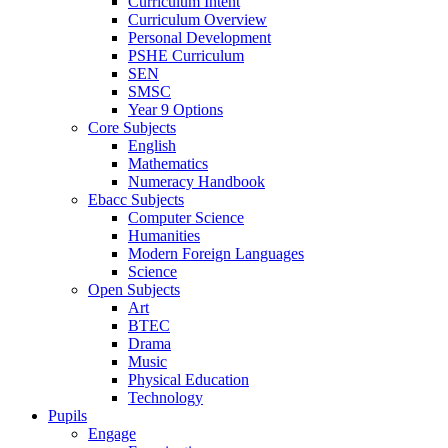
Curriculum Intent
Curriculum Overview
Personal Development
PSHE Curriculum
SEN
SMSC
Year 9 Options
Core Subjects
English
Mathematics
Numeracy Handbook
Ebacc Subjects
Computer Science
Humanities
Modern Foreign Languages
Science
Open Subjects
Art
BTEC
Drama
Music
Physical Education
Technology
Pupils
Engage