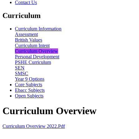
Contact Us
Curriculum
Curriculum Information
Assessment
British Values
Curriculum Intent
Curriculum Overview
Personal Development
PSHE Curriculum
SEN
SMSC
Year 9 Options
Core Subjects
Ebacc Subjects
Open Subjects
Curriculum Overview
Curriculum Overview 2022.pdf