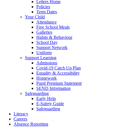
Letters Home
Policies
Term Dates
Your Child
Attendance
Free School Meals
Galleries
Habits & Behaviour
School Day
Support Network
Uniform
Support Learning
Admissions
Covid-19 Catch Up Plan
Equality & Accessibility
Homework
Pupil Premium Statement
SEND Information
Safeguarding
Early Help
E-Safety Guide
Safeguarding
Literacy
Careers
Absence Reporting