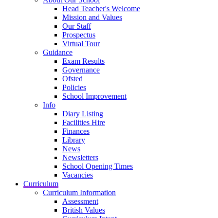
Head Teacher's Welcome
Mission and Values
Our Staff
Prospectus
Virtual Tour
Guidance
Exam Results
Governance
Ofsted
Policies
School Improvement
Info
Diary Listing
Facilities Hire
Finances
Library
News
Newsletters
School Opening Times
Vacancies
Curriculum
Curriculum Information
Assessment
British Values