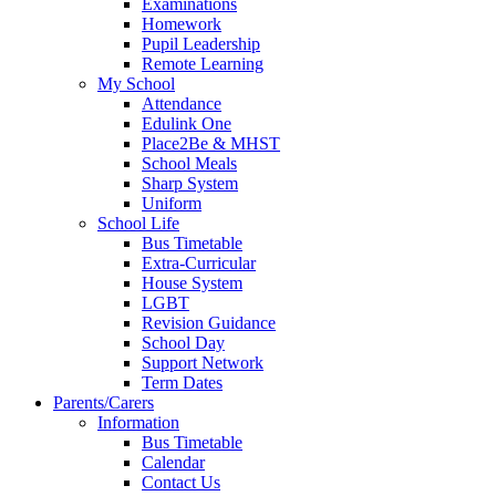
Examinations
Homework
Pupil Leadership
Remote Learning
My School
Attendance
Edulink One
Place2Be & MHST
School Meals
Sharp System
Uniform
School Life
Bus Timetable
Extra-Curricular
House System
LGBT
Revision Guidance
School Day
Support Network
Term Dates
Parents/Carers
Information
Bus Timetable
Calendar
Contact Us